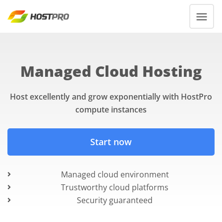
Managed Cloud Hosting
Host excellently and grow exponentially with HostPro
compute instances
Start now
Managed cloud environment
Trustworthy cloud platforms
Security guaranteed