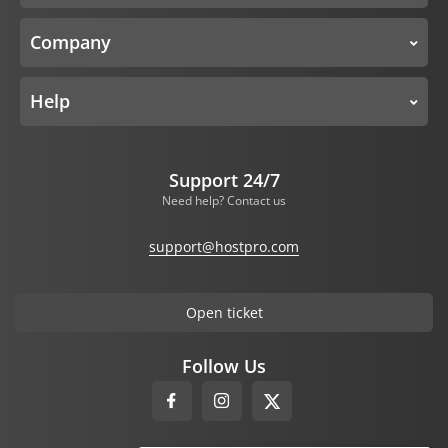
Company
Help
Support 24/7
Need help? Contact us
support@hostpro.com
Open ticket
Follow Us