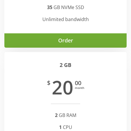
35
GB NVMe SSD
Unlimited bandwidth
Order
2 GB
20
$
00
month
2
GB RAM
1
CPU