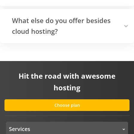
What else do you offer besides
cloud hosting?
Hit the road with awesome
hosting
Choose plan
Services