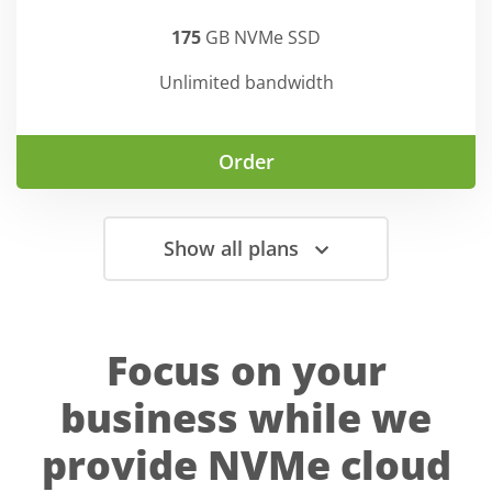
175
GB NVMe SSD
Unlimited bandwidth
Order
Show all plans
Focus on your
business while we
provide NVMe cloud