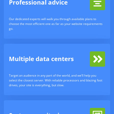
Professional advice
Our dedicated experts will walk you through available plans to
choose the most efficient one as far as your website requirements
go.
Multiple data centers
Target an audience in any part of the world, and we’ll help you
select the closest server. With reliable processors and blazing fast
drives, your site is everything, but slow.