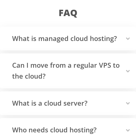
FAQ
What is managed cloud hosting?
Can I move from a regular VPS to
the cloud?
What is a cloud server?
Who needs cloud hosting?