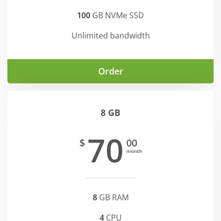
100
GB NVMe SSD
Unlimited bandwidth
Order
8 GB
70
$
00
month
8
GB RAM
4
CPU