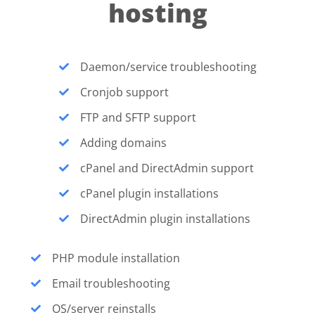
hosting
Daemon/service troubleshooting
Cronjob support
FTP and SFTP support
Adding domains
cPanel and DirectAdmin support
cPanel plugin installations
DirectAdmin plugin installations
PHP module installation
Email troubleshooting
OS/server reinstalls