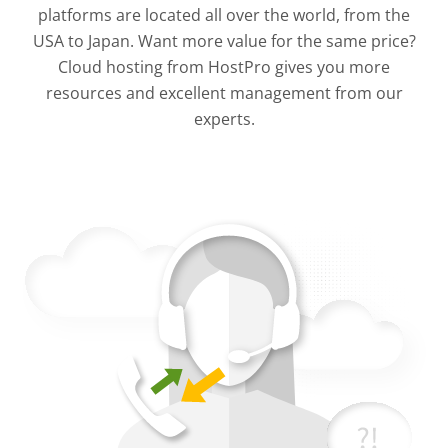
platforms are located all over the world, from the
USA to Japan. Want more value for the same price?
Cloud hosting from HostPro gives you more
resources and excellent management from our
experts.