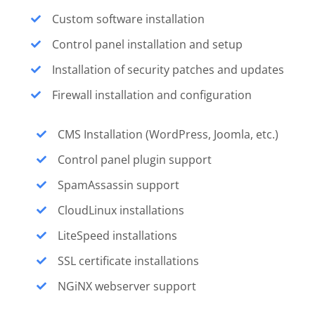
Custom software installation
Control panel installation and setup
Installation of security patches and updates
Firewall installation and configuration
CMS Installation (WordPress, Joomla, etc.)
Control panel plugin support
SpamAssassin support
CloudLinux installations
LiteSpeed installations
SSL certificate installations
NGiNX webserver support