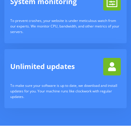
System monitoring
To prevent crashes, your website is under meticulous watch from
our experts. We monitor CPU, bandwidth, and other metrics of your
servers.
Unlimited updates
To make sure your software is up to date, we download and install
updates for you. Your machine runs like clockwork with regular
updates.