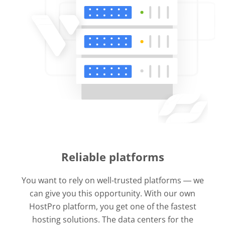
Reliable platforms
You want to rely on well-trusted platforms ― we
can give you this opportunity. With our own
HostPro platform, you get one of the fastest
hosting solutions. The data centers for the