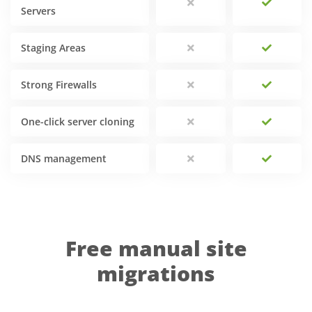
Servers
Staging Areas
Strong Firewalls
One-click server cloning
DNS management
Free manual site
migrations