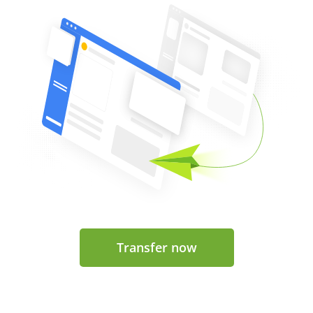
Transfer now