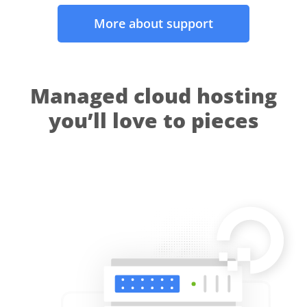
More about support
Managed cloud hosting
you’ll love to pieces