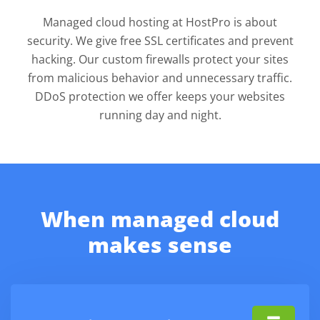
Managed cloud hosting at HostPro is about
security. We give free SSL certificates and prevent
hacking. Our custom firewalls protect your sites
from malicious behavior and unnecessary traffic.
DDoS protection we offer keeps your websites
running day and night.
When managed cloud
makes sense