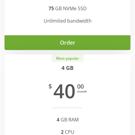
75
GB NVMe SSD
Unlimited bandwidth
Order
Most popular
4 GB
40
$
00
month
4
GB RAM
2
CPU