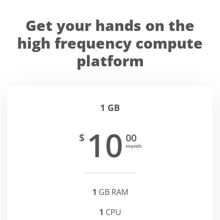
Get your hands on the
high frequency compute
platform
1 GB
10
$
00
month
1
GB RAM
1
CPU