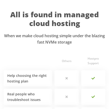
All is found in managed
cloud hosting
When we make cloud hosting simple under the blazing
fast NVMe storage
Hostpro
Others
Support
Help choosing the right
hosting plan
Real people who
troubleshoot issues