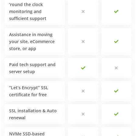
‘round the clock
monitoring and
sufficient support
Assistance in moving
your site, eCommerce
store, or app
Paid tech support and
server setup
“Let’s Encrypt” SSL
certificate for free
SSL installation & Auto
renewal
NVMe SSD-based