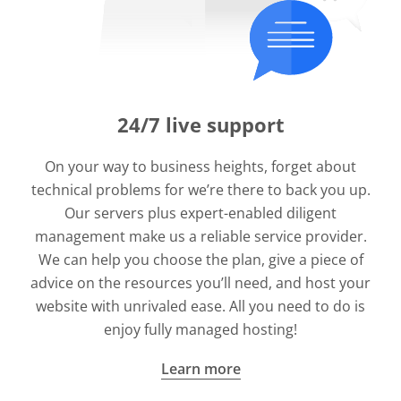
24/7 live support
On your way to business heights, forget about
technical problems for we’re there to back you up.
Our servers plus expert-enabled diligent
management make us a reliable service provider.
We can help you choose the plan, give a piece of
advice on the resources you’ll need, and host your
website with unrivaled ease. All you need to do is
enjoy fully managed hosting!
Learn more