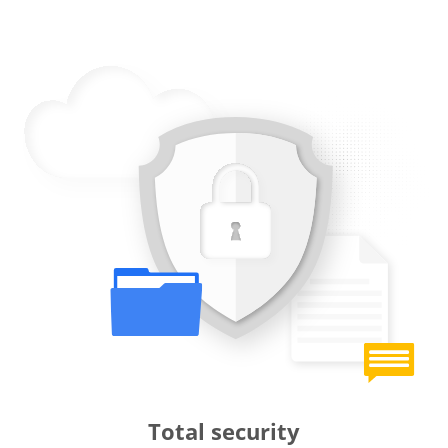
Total security